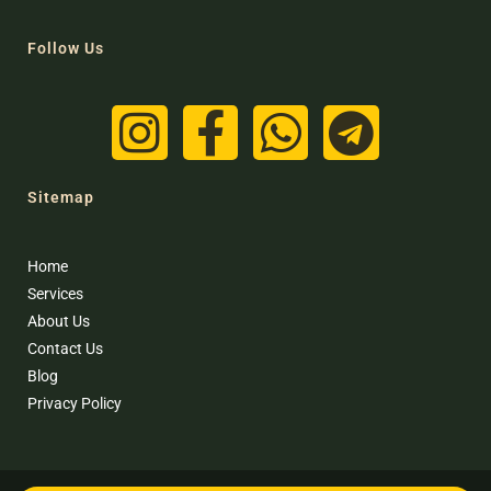
Follow Us
Sitemap
Home
Services
About Us
Contact Us
Blog
Privacy Policy