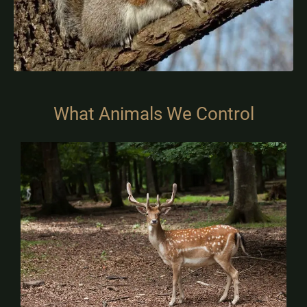
What Animals We Control