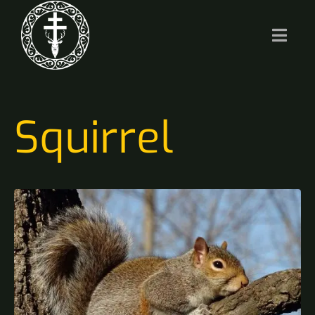
Squirrel