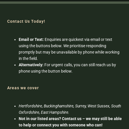
Contact Us Today!
Email or Text:
Enquiries are quickest via email or text
using the buttons below. We prioritise responding
promptly but may be unavailable by phone while working
in the field.
Alternatively:
For urgent calls, you can still reach us by
phone using the button below.
Areas we cover
Hertfordshire, Buckinghamshire, Surrey, West Sussex, South
Oxfordshire, East Hampshire.
Not in our listed areas? Contact us – we may still be able
to help or connect you with someone who can!